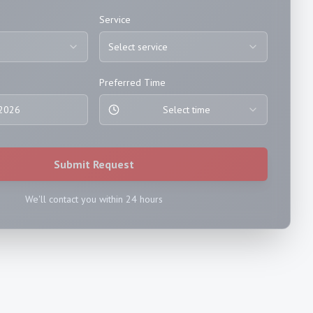
Service
Select service
Preferred Time
 2026
Select time
Submit Request
We'll contact you within 24 hours