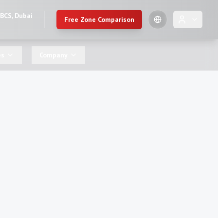
DBCS, Dubai
Free Zone Comparison
🇺🇸
es
Company
English
🇷🇺
Russian
🇨🇳
Chinese (Simplified)