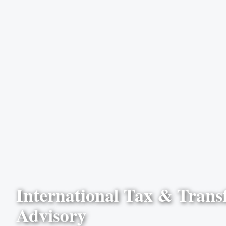
International Tax & Transf
Advisory