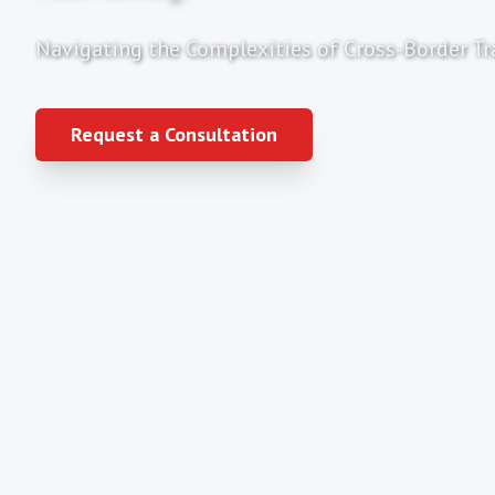
Navigating the Complexities of Cross-Border Tr
Request a Consultation