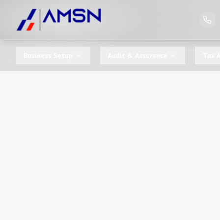
Business Setup
Audit & Assurance
Tax A