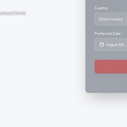
Country
ansactions
Select country
Preferred Date
August 8th,