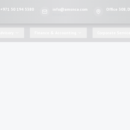
+971 50 194 5380
info@amsnca.com
Office 308, 
Call Us
Email Us
Visit Us
dvisory
Finance & Accounting
Corporate Servic