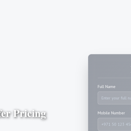
Full Name
er Pricing
Mobile Number