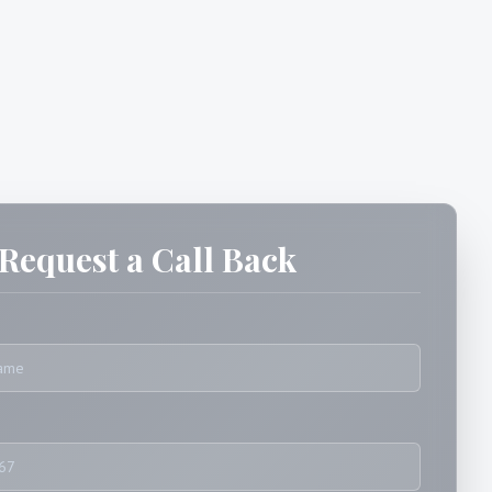
Request a Call Back